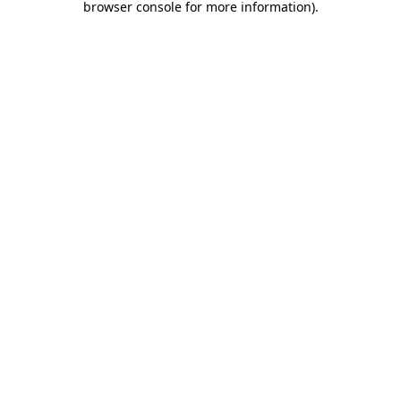
browser console for more information)
.