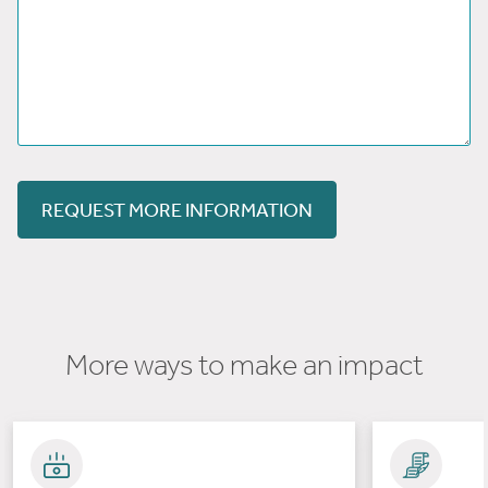
REQUEST MORE INFORMATION
More ways to make an impact