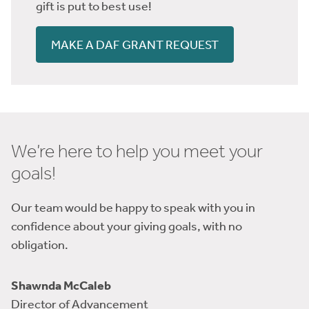
gift is put to best use!
MAKE A DAF GRANT REQUEST
We’re here to help you meet your
goals!
Our team would be happy to speak with you in
confidence about your giving goals, with no
obligation.
Name:
Shawnda McCaleb
Title :
Director of Advancement