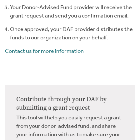
Your Donor-Advised Fund provider will receive the
grant request and send you a confirmation email.
Once approved, your DAF provider distributes the
funds to our organization on your behalf.
Contact us for more information
Contribute through your DAF by
submitting a grant request
This tool will help you easily request a grant
from your donor-advised fund, and share
your information with us to make sure your