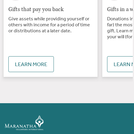
Gifts that pay you back
Gifts in a w
Give assets while providing yourself or
Donations in 
others with income for a period of time
far) the mos
or distributions at a later date.
gift. Learn m
your will (for 
LEARN MORE
LEARN 