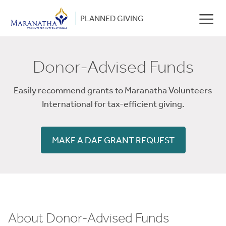
PLANNED GIVING
Donor-Advised Funds
Easily recommend grants to Maranatha Volunteers
International for tax-efficient giving.
MAKE A DAF GRANT REQUEST
About Donor-Advised Funds