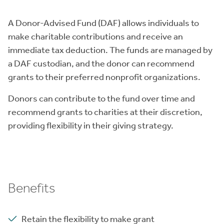
A Donor-Advised Fund (DAF) allows individuals to
make charitable contributions and receive an
immediate tax deduction. The funds are managed by
a DAF custodian, and the donor can recommend
grants to their preferred nonprofit organizations.
Donors can contribute to the fund over time and
recommend grants to charities at their discretion,
providing flexibility in their giving strategy.
Benefits
Retain the flexibility to make grant