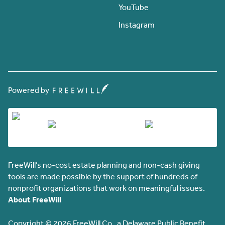
YouTube
Instagram
Powered by
FreeWill’s no-cost estate planning and non-cash giving
tools are made possible by the support of hundreds of
nonprofit organizations that work on meaningful issues.
About FreeWill
Copyright © 2026 FreeWill Co., a Delaware Public Benefit