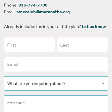
Phone:
916-774-7700
Email:
smccaleb@maranatha.org
Already included us in your estate plan?
Let us know
First name
Last name
Email address
Subject
Message