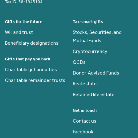
Tax ID:
38-1945104
Gifts for the future
Tax-smart gifts
Will and trust
Stocks, Securities, and
Mutual Funds
Beneficiary designations
Cryptocurrency
Gifts that pay you back
QCDs
Charitable gift annuities
Donor-Advised Funds
Charitable remainder trusts
Real estate
Retained life estate
Get in touch
Contact us
Facebook