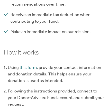
recommendations over time.
Receive an immediate tax deduction when
contributing to your fund.
Make an immediate impact on our mission.
How it works
Using
this form
, provide your contact information
and donation details. This helps ensure your
donation is used as intended.
Following the instructions provided, connect to
your Donor-Advised Fund account and submit your
request.